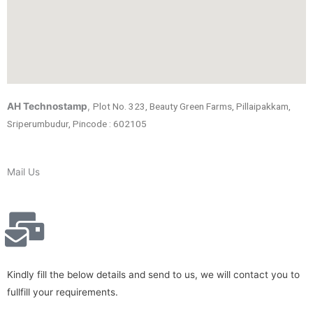
AH Technostamp
,
Plot No. 323, Beauty Green Farms, Pillaipakkam,
Sriperumbudur, Pincode : 602105
Mail Us
Kindly fill the below details and send to us, we will contact you to
fullfill your requirements.