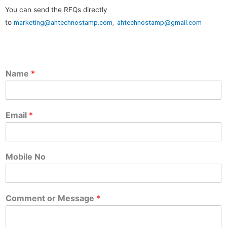
You can send the RFQs directly
to
marketing@ahtechnostamp.com
,
ahtechnostamp@gmail.com
Name
*
Email
*
Mobile No
Comment or Message
*